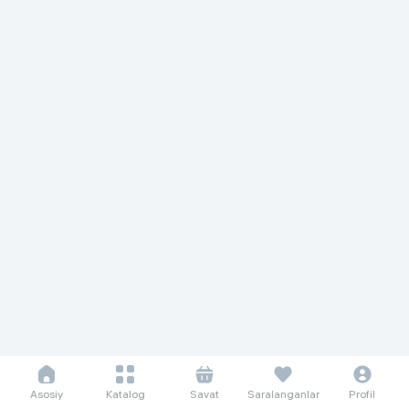
Asosiy
Katalog
Savat
Saralanganlar
Profil