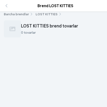
Brend LOST KITTIES
Barcha brendlar
LOST KITTIES
LOST KITTIES brend tovarlar
0 tovarlar