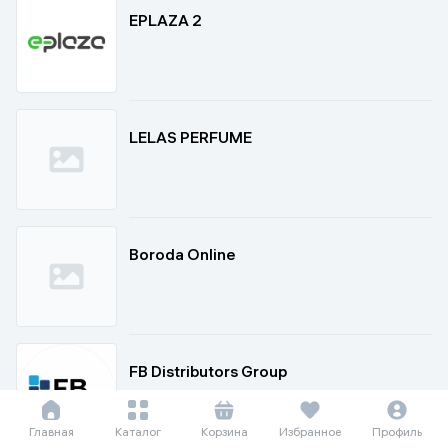
EPLAZA 2
LELAS PERFUME
Boroda Online
FB Distributors Group
Главная
Каталог
Корзина
Избранное
Профиль