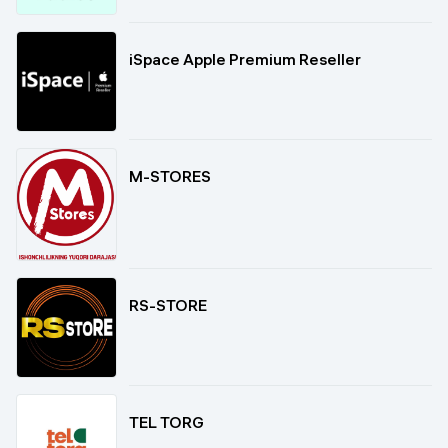
iSpace Apple Premium Reseller
M-STORES
RS-STORE
TEL TORG