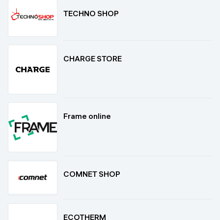
TECHNO SHOP
CHARGE STORE
Frame online
COMNET SHOP
ECOTHERM