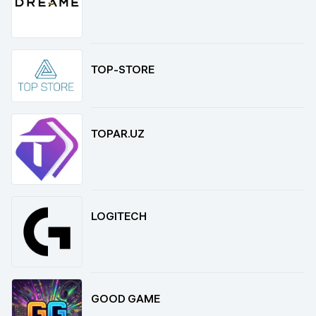
TOP-STORE
TOPAR.UZ
LOGITECH
GOOD GAME