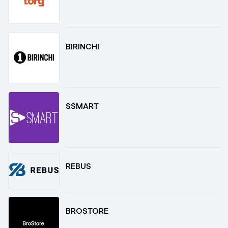
BIRINCHI
SSMART
REBUS
BROSTORE