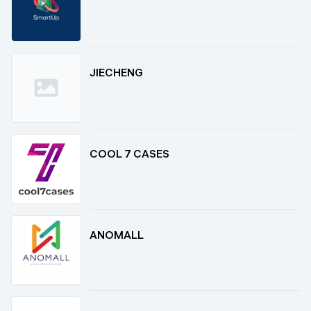
JIECHENG
COOL 7 CASES
ANOMALL