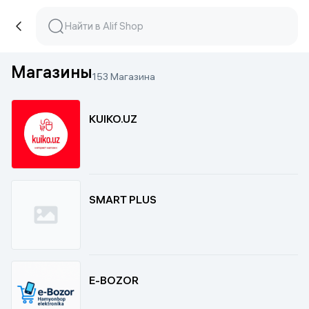
Магазины
153 Магазина
KUIKO.UZ
SMART PLUS
E-BOZOR