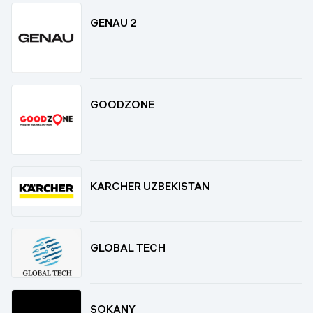
GENAU 2
GOODZONE
KARCHER UZBEKISTAN
GLOBAL TECH
SOKANY