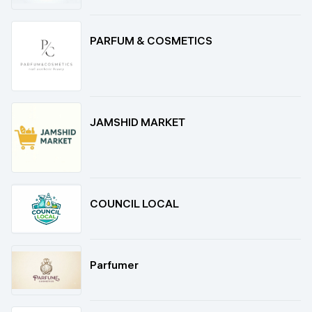
PARFUM & COSMETICS
JAMSHID MARKET
COUNCIL LOCAL
Parfumer