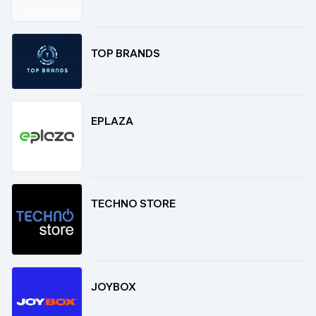
TOP BRANDS
EPLAZA
TECHNO STORE
JOYBOX