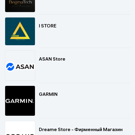
I STORE
ASAN Store
GARMIN
Dreame Store - Фирменный Магазин