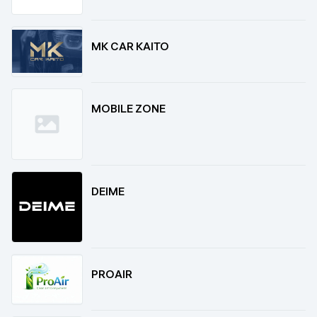
MK CAR KAITO
MOBILE ZONE
DEIME
PROAIR