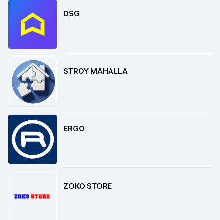
DSG
STROY MAHALLA
ERGO
ZOKO STORE