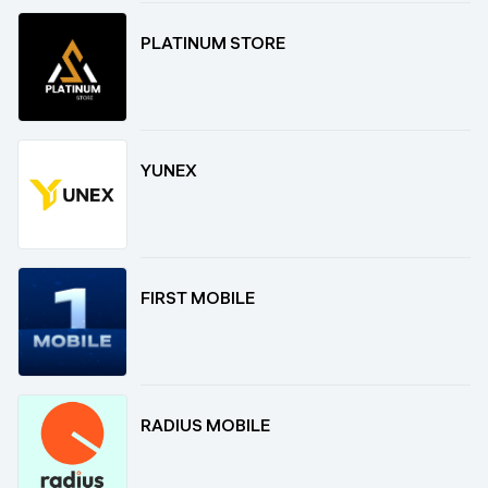
PLATINUM STORE
YUNEX
FIRST MOBILE
RADIUS MOBILE