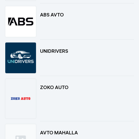
ABS AVTO
UNIDRIVERS
ZOKO AUTO
AVTO MAHALLA