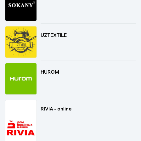
UZTEXTILE
HUROM
RIVIA - online