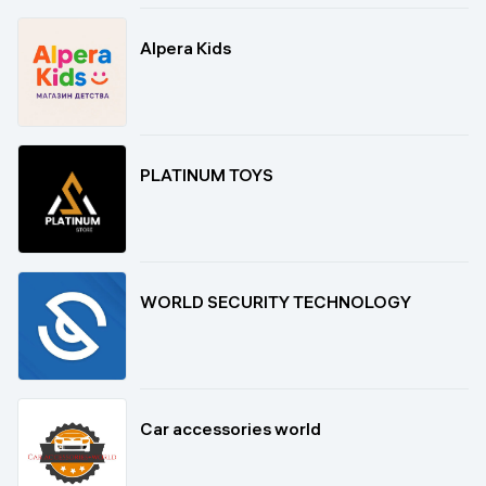
Alpera Kids
PLATINUM TOYS
WORLD SECURITY TECHNOLOGY
Car accessories world