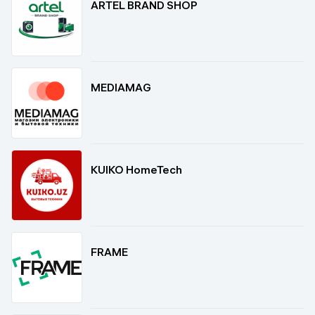
ARTEL BRAND SHOP
MEDIAMAG
KUIKO HomeTech
FRAME