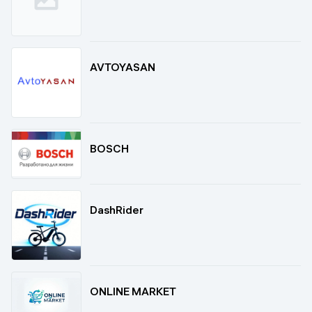
AVTOYASAN
BOSCH
DashRider
ONLINE MARKET