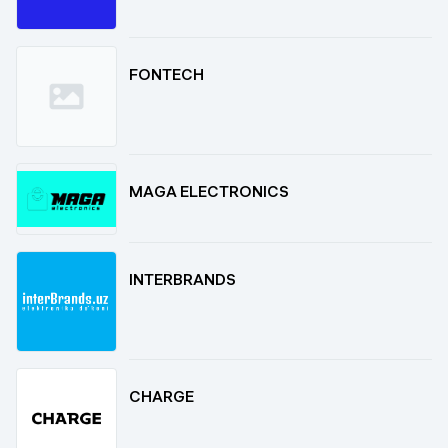
FONTECH
MAGA ELECTRONICS
INTERBRANDS
CHARGE