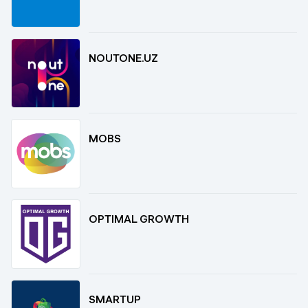
NOUTONE.UZ
MOBS
OPTIMAL GROWTH
SMARTUP