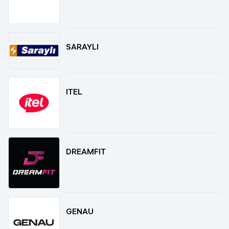
SARAYLI
ITEL
DREAMFIT
GENAU