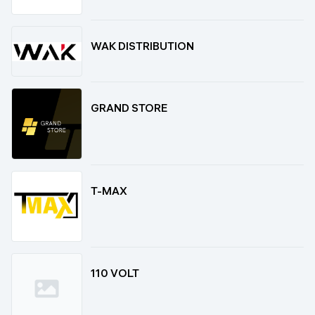
WAK DISTRIBUTION
GRAND STORE
T-MAX
110 VOLT