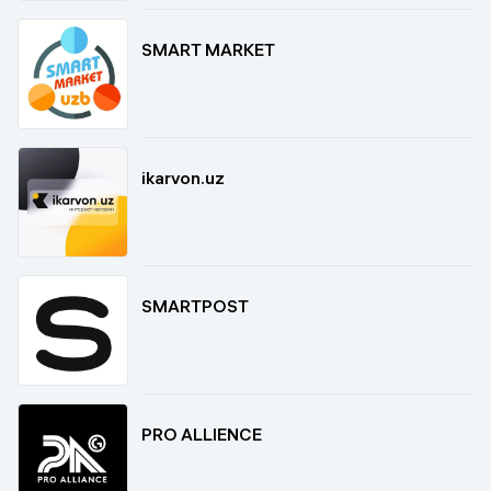
SMART MARKET
ikarvon.uz
SMARTPOST
PRO ALLIENCE