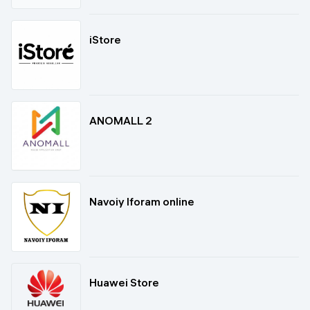
iStore
ANOMALL 2
Navoiy Iforam online
Huawei Store