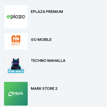
EPLAZA PREMIUM
GO MOBILE
TECHNO MAHALLA
MARK STORE 2