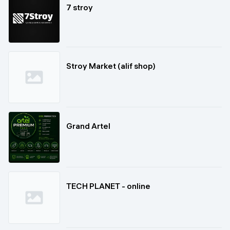
7 stroy
Stroy Market (alif shop)
Grand Artel
TECH PLANET - online