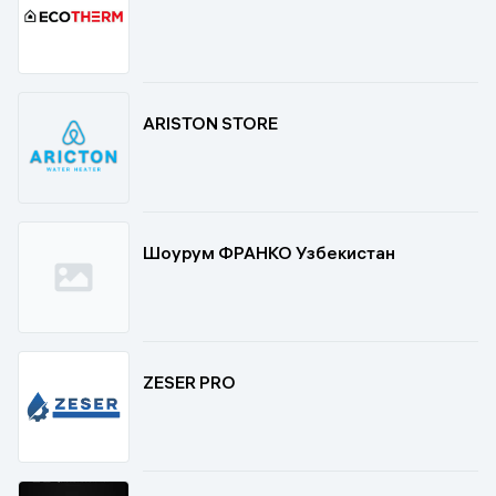
ARISTON STORE
Шоурум ФРАНКО Узбекистан
ZESER PRO