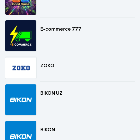
E-commerce 777
ZOKO
BIKON UZ
BIKON