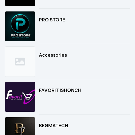
PRO STORE
Accessories
FAVORIT ISHONCH
BEGMATECH