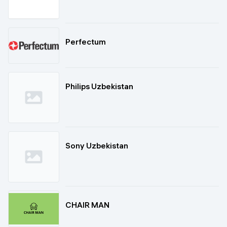
Perfectum
Philips Uzbekistan
Sony Uzbekistan
CHAIR MAN