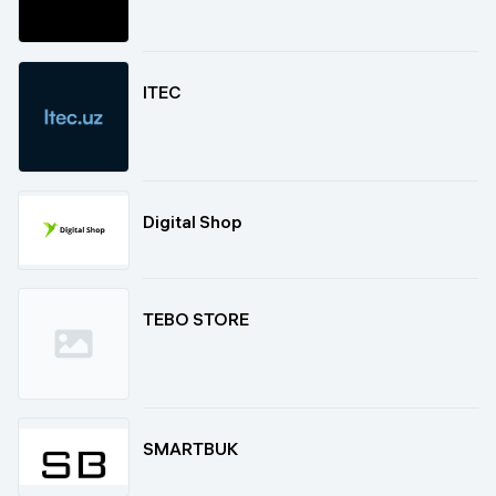
ITEC
Digital Shop
TEBO STORE
SMARTBUK